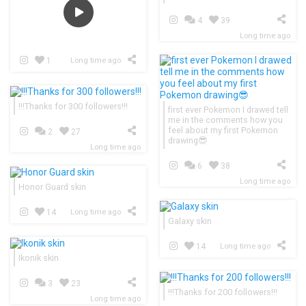
4
39
Long time ago
1
Long time ago
!!!Thanks for 300 followers!!!
first ever Pokemon I drawed tell
me in the comments how you
feel about my first Pokemon
2
27
drawing😎
Long time ago
6
38
Long time ago
Honor Guard skin
14
Long time ago
Galaxy skin
14
Long time ago
Ikonik skin
3
23
!!!Thanks for 200 followers!!!
Long time ago