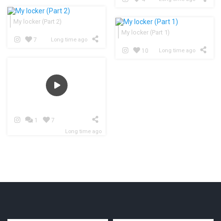
My locker (Part 2)
My locker (Part 1)
7
Long time ago
10
Long time ago
1
7
Long time ago