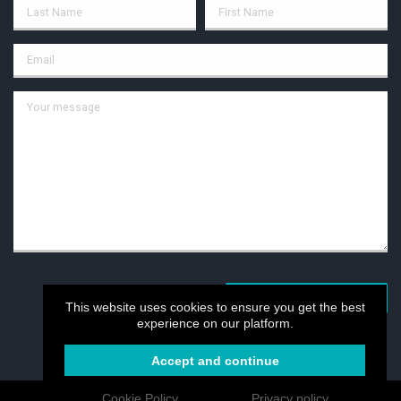
POST YOUR MESSAGE
This website uses cookies to ensure you get the best
experience on our platform.
Accept and continue
Cookie Policy
Privacy policy