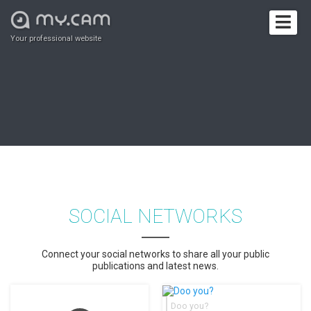
Your professional website
SOCIAL NETWORKS
Connect your social networks to share all your public
publications and latest news.
Doo you?