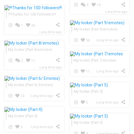
3
19
Long time ago
!!!Thanks for 100 followers!!!
1
26
My locker (Part 9/emotes)
Long time ago
36
Long time ago
My locker (Part 8/emotes)
My locker (Part 7/emotes
2
11
Long time ago
11
Long time ago
My locker (Part 6/ Emotes)
My locker (Part 5)
10
Long time ago
5
Long time ago
My locker (Part 4)
My locker (Part 3)
3
Long time ago
4
Long time ago